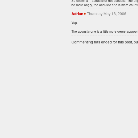
So dilemma – acoustic or not acoustic. The or
be more angry, the acoustic one is more country
Adrian
Thursday May 18, 2006
Yup.
The acoustic one is a little more genre-appropria
Commenting has ended for this post, but I