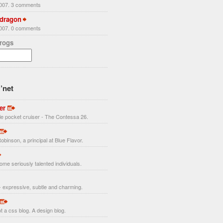
2007. 3 comments
 dragon
2007. 0 comments
Frogs
’net
er
ttle pocket cruiser - The Contessa 26.
obinson, a principal at Blue Flavor.
ome seriously talented individuals.
 expressive, subtle and charming.
t a css blog. A design blog.