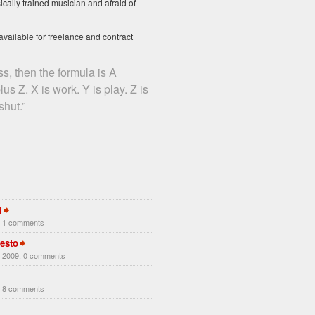
ically trained musician and afraid of
available for freelance and contract
ss, then the formula is A
us Z. X is work. Y is play. Z is
hut.”
1
. 1 comments
esto
 2009. 0 comments
. 8 comments