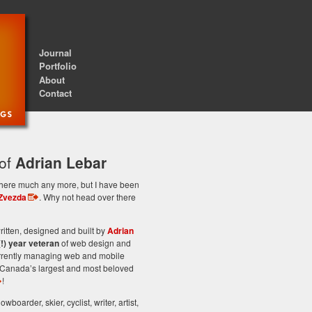
Journal
Portfolio
About
Contact
 of
Adrian Lebar
st here much any more, but I have been
Zvezda
. Why not head over there
itten, designed and built by
Adrian
(!) year veteran
of web design and
rrently managing web and mobile
Canada’s largest and most beloved
!
owboarder, skier, cyclist, writer, artist,