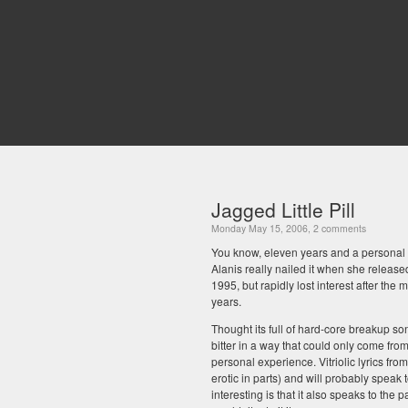
Jagged Little Pill
Monday May 15, 2006, 2 comments
You know, eleven years and a personal mu
Alanis really nailed it when she releas
1995, but rapidly lost interest after the
years.
Thought its full of hard-core breakup son
bitter in a way that could only come from 
personal experience. Vitriolic lyrics fro
erotic in parts) and will probably speak 
interesting is that it also speaks to the