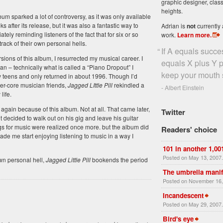
graphic designer, class
heights.
bum sparked a lot of controversy, as it was only available
ks after its release, but it was also a fantastic way to
Adrian is
not
currently 
tely reminding listeners of the fact that for six or so
work.
Learn more
.
ack of their own personal hells.
“
If A equals succe
sions of this album, I resurrected my musical career. I
equals X plus Y pl
an – technically what is called a “Piano Dropout” I
keep your mouth s
 teens and only returned in about 1996. Though I’d
der-core musician friends,
Jagged LIttle Pill
rekindled a
- Albert Einstein
life.
g again because of this album. Not at all. That came later,
Twitter
 decided to walk out on his gig and leave his guitar
ings for music were realized once more. but the album did
Readers' choice
de me start enjoying listening to music in a way I
101 in another 1,00
Posted on May 13, 2007
wn personal hell,
Jagged Little Pill
bookends the period
The umbrella manif
Posted on November 16,
Incandescent
Posted on May 29, 2007
Bird's eye