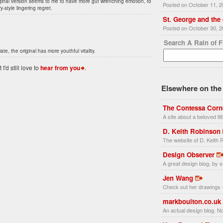
iginal version seems to me to have more gut wrenching emotion, to
Posted on October 11, 
-style lingering regret.
St. George and the
Posted on October 30, 
Search A Rain of 
te, the original has more youthful vitality.
'd still love to
hear from you
.
Elsewhere on the 
The Contessa Corn
A site about a beloved li
D. Keith Robinson
The website of D. Keith R
Design Observer
A great design blog, by s
Jen Wang
Check out her drawings -
markboulton.co.uk
An actual design blog. No