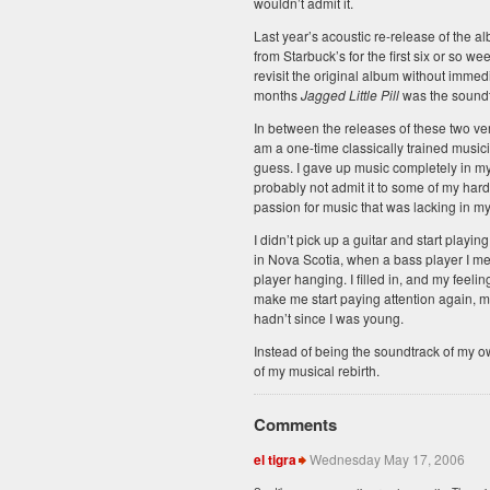
wouldn’t admit it.
Last year’s acoustic re-release of the al
from Starbuck’s for the first six or so wee
revisit the original album without immedia
months
Jagged Little Pill
was the soundtr
In between the releases of these two ver
am a one-time classically trained musici
guess. I gave up music completely in my
probably not admit it to some of my har
passion for music that was lacking in my 
I didn’t pick up a guitar and start playin
in Nova Scotia, when a bass player I met
player hanging. I filled in, and my feel
make me start paying attention again, ma
hadn’t since I was young.
Instead of being the soundtrack of my o
of my musical rebirth.
Comments
el tigra
Wednesday May 17, 2006