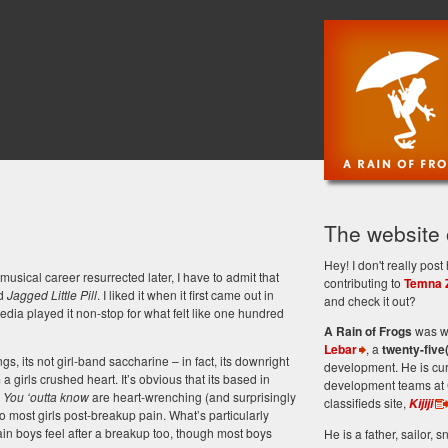
The website
Hey! I don't really po
sical career resurrected later, I have to admit that
contributing to
Temna 
ed
Jagged Little Pill
. I liked it when it first came out in
and check it out?
 media played it non-stop for what felt like one hundred
A Rain of Frogs
was wr
Lebar
, a
twenty-five
gs, its not girl-band saccharine – in fact, its downright
development. He is cu
a girls crushed heart. It’s obvious that its based in
development teams at 
m
You ‘outta know
are heart-wrenching (and surprisingly
classifieds site,
Kijiji
to most girls post-breakup pain. What’s particularly
 pain boys feel after a breakup too, though most boys
He is a father, sailor, sn