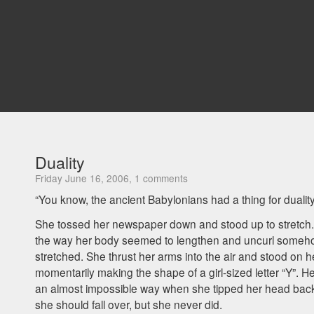
Duality
Friday June 16, 2006, 1 comments
“You know, the ancient Babylonians had a thing for duality
She tossed her newspaper down and stood up to stretch.
the way her body seemed to lengthen and uncurl some
stretched. She thrust her arms into the air and stood on he
momentarily making the shape of a girl-sized letter “Y”. H
an almost impossible way when she tipped her head back
she should fall over, but she never did.