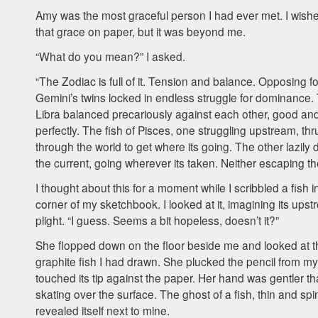
Amy was the most graceful person I had ever met. I wishe
that grace on paper, but it was beyond me.
“What do you mean?” I asked.
“The Zodiac is full of it. Tension and balance. Opposing f
Gemini’s twins locked in endless struggle for dominance.
Libra balanced precariously against each other, good an
perfectly. The fish of Pisces, one struggling upstream, thr
through the world to get where its going. The other lazily d
the current, going wherever its taken. Neither escaping th
I thought about this for a moment while I scribbled a fish i
corner of my sketchbook. I looked at it, imagining its ups
plight. “I guess. Seems a bit hopeless, doesn’t it?”
She flopped down on the floor beside me and looked at t
graphite fish I had drawn. She plucked the pencil from my
touched its tip against the paper. Her hand was gentler t
skating over the surface. The ghost of a fish, thin and spi
revealed itself next to mine.