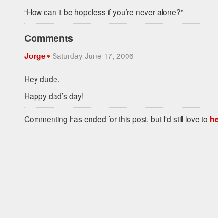
“How can it be hopeless if you’re never alone?”
Comments
Saturday June 17, 2006
Jorge
Hey dude.
Happy dad’s day!
Commenting has ended for this post, but I'd still love to
he