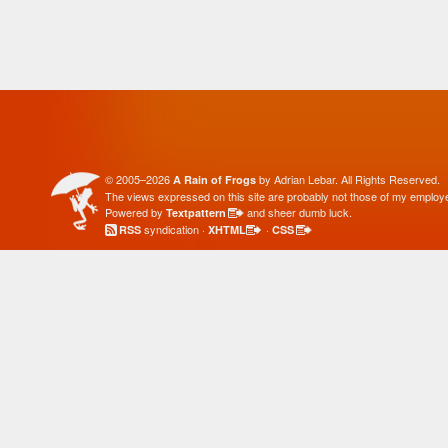
© 2005–2026
by Adrian Lebar. All Rights Reserved.
A Rain of Frogs
The views expressed on this site are probably not those of my employe
Powered by
and sheer dumb luck.
Textpattern
syndication ·
·
RSS
XHTML
CSS