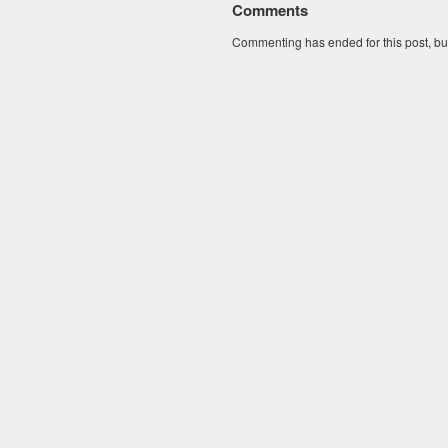
Comments
Commenting has ended for this post, but I