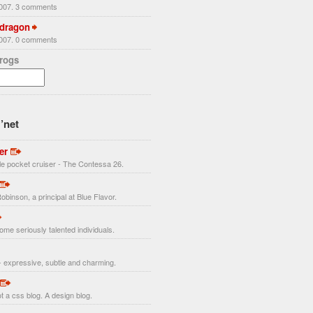
2007. 3 comments
 dragon
2007. 0 comments
Frogs
’net
er
ttle pocket cruiser - The Contessa 26.
obinson, a principal at Blue Flavor.
ome seriously talented individuals.
 expressive, subtle and charming.
t a css blog. A design blog.