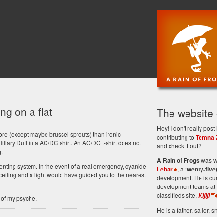
ng on a flat
The website
Hey! I don't really po
re (except maybe brussel sprouts) than ironic
contributing to
Temna 
Hillary Duff in a AC/DC shirt. An AC/DC t-shirt does not
and check it out?
g.
A Rain of Frogs
was wr
enting system. In the event of a real emergency, cyanide
Lebar
, a
twenty-five
eiling and a light would have guided you to the nearest
development. He is cu
development teams at 
classifieds site,
Kijiji
 of my psyche.
He is a father, sailor, sn