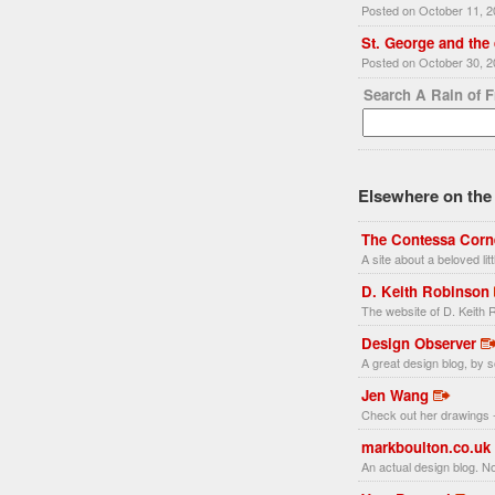
Posted on October 11, 
St. George and the
Posted on October 30, 
Search A Rain of 
Elsewhere on the 
The Contessa Corn
A site about a beloved li
D. Keith Robinson
The website of D. Keith R
Design Observer
A great design blog, by s
Jen Wang
Check out her drawings -
markboulton.co.uk
An actual design blog. No