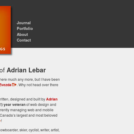
Journal
Portfolio
About
Contact
 of
Adrian Lebar
st here much any more, but I have been
Zvezda
. Why not head over there
itten, designed and built by
Adrian
(!) year veteran
of web design and
rrently managing web and mobile
Canada’s largest and most beloved
!
owboarder, skier, cyclist, writer, artist,