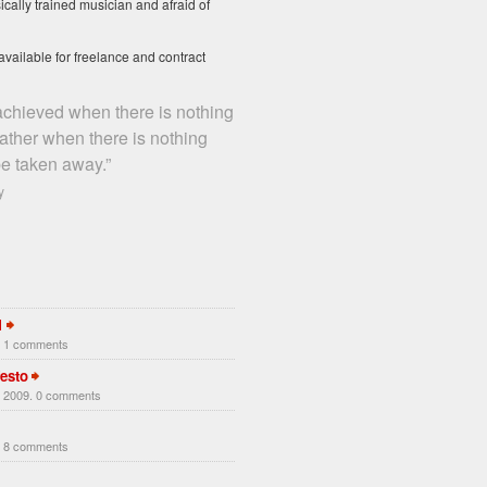
ically trained musician and afraid of
available for freelance and contract
 achieved when there is nothing
rather when there is nothing
e taken away.”
y
1
. 1 comments
esto
 2009. 0 comments
. 8 comments