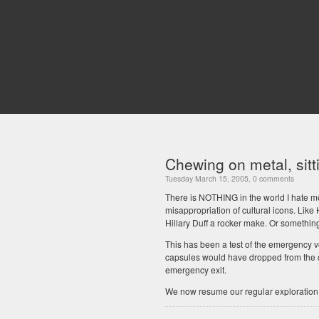
Chewing on metal, sitti
Tuesday March 15, 2005, 0 comments
There is NOTHING in the world I hate mo
misappropriation of cultural icons. Like 
Hillary Duff a rocker make. Or somethin
This has been a test of the emergency v
capsules would have dropped from the c
emergency exit.
We now resume our regular exploration