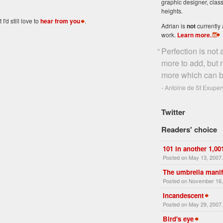
graphic designer, class
heights.
'd still love to
hear from you
.
Adrian is
not
currently 
work.
Learn more
.
“
Perfection is not
more to add, but 
more which can b
- Antoine de St Exuper
Twitter
Readers' choice
101 in another 1,00
Posted on May 13, 2007
The umbrella manif
Posted on November 16,
Incandescent
Posted on May 29, 2007
Bird's eye