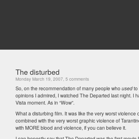
The disturbed
Monday March 19, 2007, 5 comments
So, on the recommendation of many people who
used
to 
opinions I admired, I watched The Departed last night. I
Vista moment. As in “Wow”.
What a disturbing film. It was like the very worst violence
combined with the very worst graphic violence of Taranti
with
MORE
blood and violence, if you can believe it.
I can honestly say that The Departed was the first movie