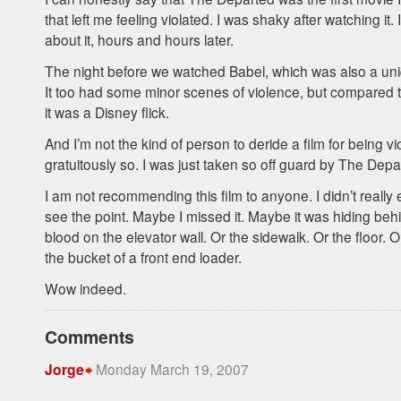
that left me feeling violated. I was shaky after watching it. I 
about it, hours and hours later.
The night before we watched Babel, which was also a un
It too had some minor scenes of violence, but compared 
it was a Disney flick.
And I’m not the kind of person to deride a film for being vi
gratuitously so. I was just taken so off guard by The Depa
I am not recommending this film to anyone. I didn’t really en
see the point. Maybe I missed it. Maybe it was hiding beh
blood on the elevator wall. Or the sidewalk. Or the floor. O
the bucket of a front end loader.
Wow indeed.
Comments
Monday March 19, 2007
Jorge