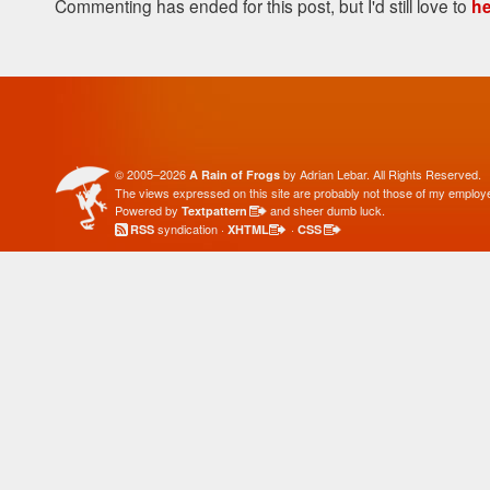
Commenting has ended for this post, but I'd still love to
he
© 2005–2026
by Adrian Lebar. All Rights Reserved.
A Rain of Frogs
The views expressed on this site are probably not those of my employe
Powered by
and sheer dumb luck.
Textpattern
syndication ·
·
RSS
XHTML
CSS