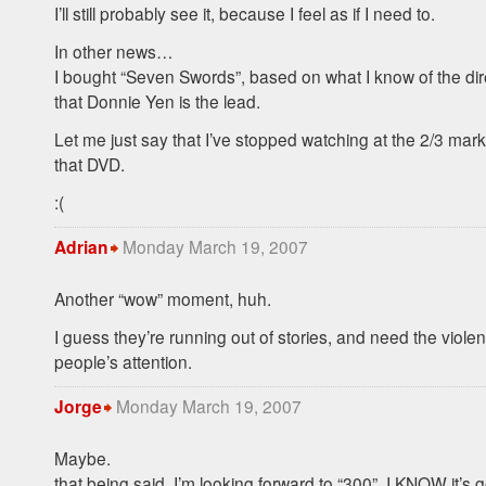
I’ll still probably see it, because I feel as if I need to.
In other news…
I bought “Seven Swords”, based on what I know of the dir
that Donnie Yen is the lead.
Let me just say that I’ve stopped watching at the 2/3 mar
that
DVD
.
:(
Monday March 19, 2007
Adrian
Another “wow” moment, huh.
I guess they’re running out of stories, and need the viole
people’s attention.
Monday March 19, 2007
Jorge
Maybe.
that being said, I’m looking forward to “300”. I
KNOW
it’s 