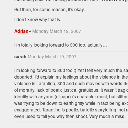
But then, for some reason, it’s okay.
I don’t know why that is.
Monday March 19, 2007
Adrian
I’m totally looking forward to 300 too, actually…
Monday March 19, 2007
sarah
I’m looking forward to 300 too :) Yet I felt very much the 
departed. I’d explain my feelings about the violence in th
violence in Tarantino, 300 and such movies with words like
of morality, lack of poetic justice, gratuitous. It wasn’t tragic,
identify with anyone (di caprio’s character most, but still not
was trying to be down to earth gritty while in fact being ex
exaggerated. Tarantino is poetic, balletic storytelling, not 
even used to tell you why then shoot. Very much a miss.