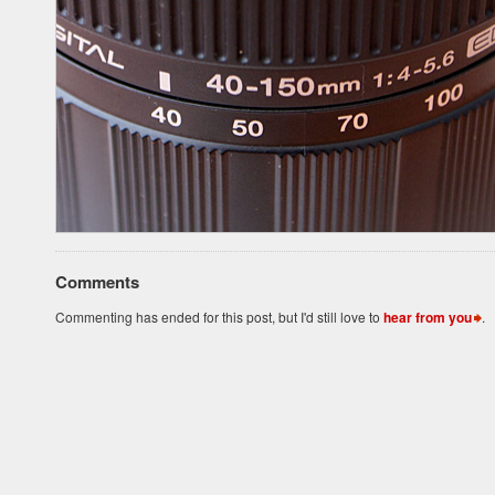
Comments
Commenting has ended for this post, but I'd still love to
hear from you
.