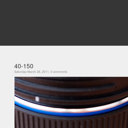
40-150
Saturday March 26, 2011, 0 comments