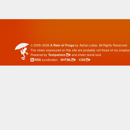
© 2005–2026
by Adrian Lebar. All Rights Reserved.
A Rain of Frogs
The views expressed on this site are probably not those of my employe
Powered by
and sheer dumb luck.
Textpattern
syndication ·
·
RSS
XHTML
CSS