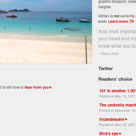
graphic designer, class
heights.
Adrian is
not
currently 
work.
Learn more
.
“
And most importan
your heart and i
know what you tr
- Steve Jobs
Twitter
Readers' choice
'd still love to
hear from you
.
101 in another 1,00
Posted on May 13, 2007
The umbrella manif
Posted on November 16,
Incandescent
Posted on May 29, 2007
Bird's eye