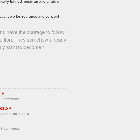
ically trained musician and afraid of
available for freelance and contract
t, have the courage to follow
ntuition. They somehow already
uly want to become.”
1
. 1 comments
esto
 2009. 0 comments
. 8 comments