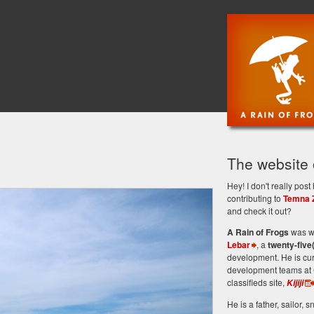
The website
Hey! I don't really po
contributing to
Temna 
and check it out?
A Rain of Frogs
was wr
Lebar
, a
twenty-five
development. He is cu
development teams at 
classifieds site,
Kijiji
He is a father, sailor, sn