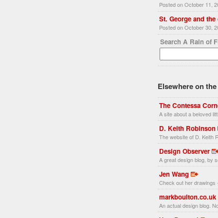
Posted on October 11, 
St. George and the
Posted on October 30, 
Search A Rain of 
Elsewhere on the 
The Contessa Corn
A site about a beloved li
D. Keith Robinson
The website of D. Keith R
Design Observer
A great design blog, by s
Jen Wang
Check out her drawings -
markboulton.co.uk
An actual design blog. No