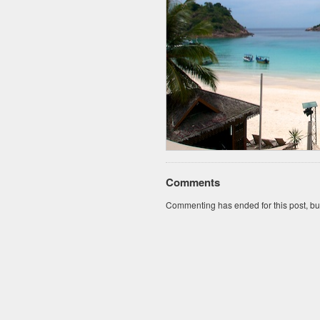
Comments
Commenting has ended for this post, but I