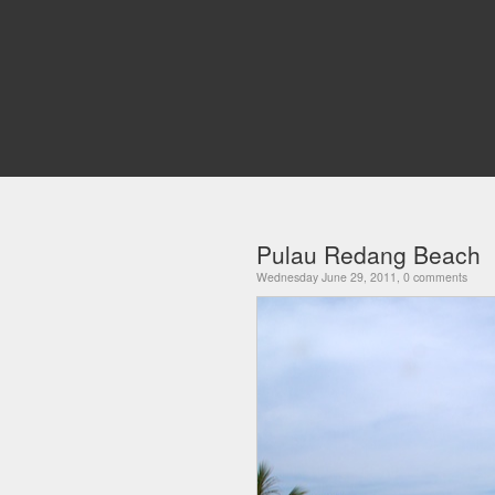
Pulau Redang Beach
Wednesday June 29, 2011, 0 comments