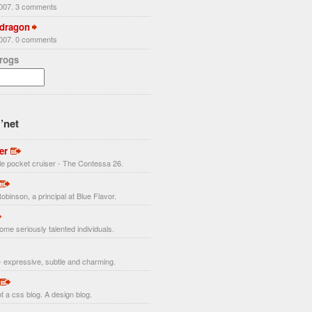
2007. 3 comments
 dragon
2007. 0 comments
Frogs
’net
er
ttle pocket cruiser - The Contessa 26.
obinson, a principal at Blue Flavor.
ome seriously talented individuals.
 expressive, subtle and charming.
t a css blog. A design blog.