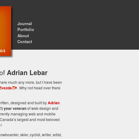
Journal
Portfolio
About
Contact
 of
Adrian Lebar
st here much any more, but I have been
Zvezda
. Why not head over there
itten, designed and built by
Adrian
(!) year veteran
of web design and
rrently managing web and mobile
Canada’s largest and most beloved
!
owboarder, skier, cyclist, writer, artist,