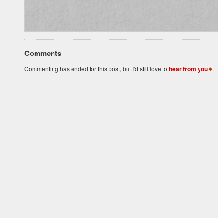
Comments
Commenting has ended for this post, but I'd still love to
hear from you
.