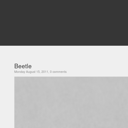
Beetle
Monday August 15, 2011, 0 comments