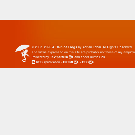
© 2005–2026
by Adrian Lebar. All Rights Reserved.
A Rain of Frogs
The views expressed on this site are probably not those of my employe
Powered by
and sheer dumb luck.
Textpattern
syndication ·
·
RSS
XHTML
CSS