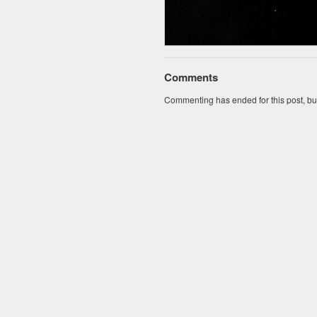
Comments
Commenting has ended for this post, but I