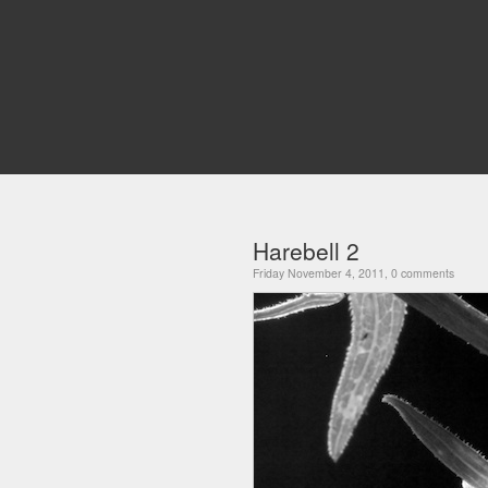
Harebell 2
Friday November 4, 2011, 0 comments