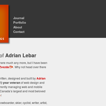
Journal
Portfolio
About
Contact
 of
Adrian Lebar
st here much any more, but I have been
Zvezda
. Why not head over there
itten, designed and built by
Adrian
(!) year veteran
of web design and
rrently managing web and mobile
Canada’s largest and most beloved
!
owboarder, skier, cyclist, writer, artist,