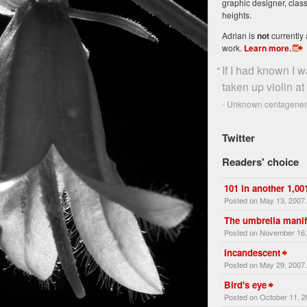
graphic designer, class
heights.
Adrian is
not
currently 
work.
Learn more
.
“
If I had known I w
taken up violin at 
- Unknown centageneri
Twitter
Readers' choice
101 in another 1,00
Posted on May 13, 2007
The umbrella manif
Posted on November 16,
Incandescent
Posted on May 29, 2007
Bird's eye
Posted on October 11, 