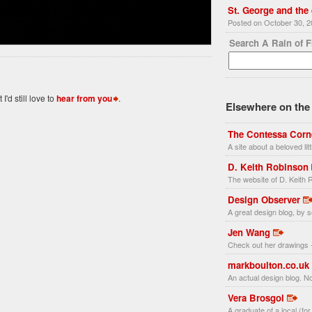
St. George and the
Posted on October 30, 
Search A Rain of 
'd still love to
hear from you
.
Elsewhere on the 
The Contessa Corn
A site about a beloved li
D. Keith Robinson
The website of D. Keith R
Design Observer
A great design blog, by s
Jen Wang
Check out her drawings -
markboulton.co.uk
An actual design blog. No
Vera Brosgol
A graduate of a local (fo