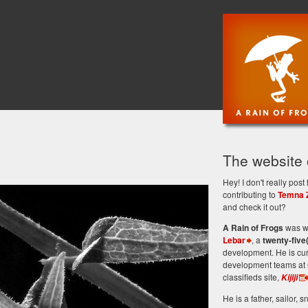
The website
Hey! I don't really po
contributing to
Temna 
and check it out?
A Rain of Frogs
was wr
Lebar
, a
twenty-five
development. He is cu
development teams at 
classifieds site,
Kijiji
He is a father, sailor, sn