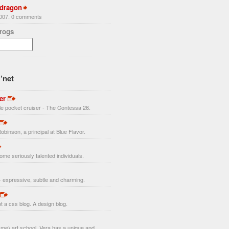
 dragon
2007. 0 comments
Frogs
’net
er
ttle pocket cruiser - The Contessa 26.
obinson, a principal at Blue Flavor.
ome seriously talented individuals.
 expressive, subtle and charming.
t a css blog. A design blog.
r me) art school, Vera has a unique and