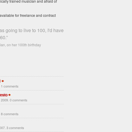
ically trained musician and afraid of
available for freelance and contract
as going to live to 100, I'd have
60.”
an, on her 100th birthday
1
. 1 comments
esto
 2009. 0 comments
. 8 comments
2007. 3 comments