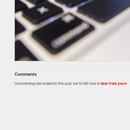
Comments
Commenting has ended for this post, but I'd still love to
hear from you
.