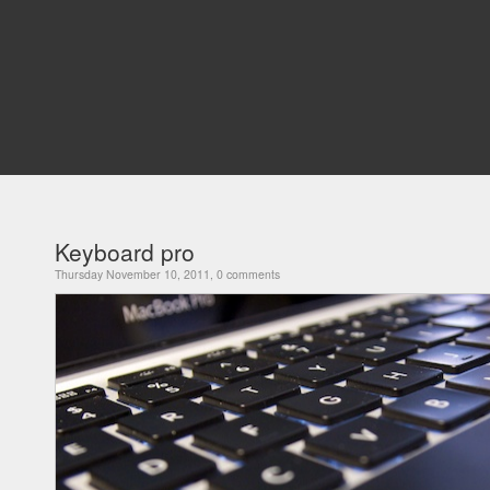
Keyboard pro
Thursday November 10, 2011, 0 comments