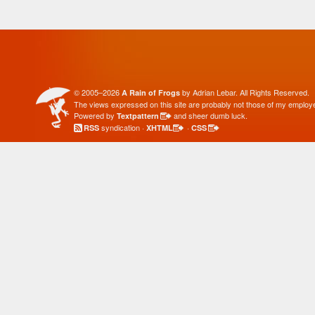
© 2005–2026
by Adrian Lebar. All Rights Reserved.
A Rain of Frogs
The views expressed on this site are probably not those of my employe
Powered by
and sheer dumb luck.
Textpattern
syndication ·
·
RSS
XHTML
CSS